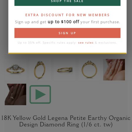
SHOP THE SALE
EXTRA DISCOUNT FOR NEW MEMBERS
up to $100 off
Sign up and get
your first purchase.
SIGN UP
Up to 35% off. Specific rules apply:
see rules
& exclusions.
18K Yellow Gold Legena Petite Earthy Organic
Design Diamond Ring (1/6 ct. tw)