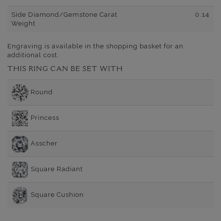
Side Diamond/Gemstone Carat
0.14
Weight
Engraving is available in the shopping basket for an
additional cost.
THIS RING CAN BE SET WITH
Round
Princess
Asscher
Square Radiant
Square Cushion