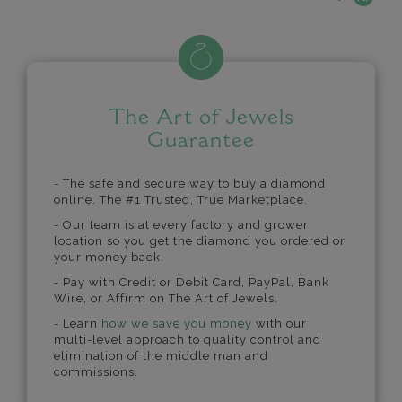
The Art of Jewels
Guarantee
- The safe and secure way to buy a diamond
online. The #1 Trusted, True Marketplace.
- Our team is at every factory and grower
location so you get the diamond you ordered or
your money back.
- Pay with Credit or Debit Card, PayPal, Bank
Wire, or Affirm on The Art of Jewels.
- Learn
how we save you money
with our
multi-level approach to quality control and
elimination of the middle man and
commissions.