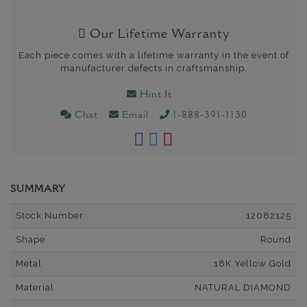
Our Lifetime Warranty
Each piece comes with a lifetime warranty in the event of
manufacturer defects in craftsmanship.
Hint It
Chat
Email
1-888-391-1130
SUMMARY
Stock Number
12082125
Shape
Round
Metal
18K Yellow Gold
Material
NATURAL DIAMOND