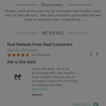
Disclaimer:
Models used on this site are 3D computerized models, they
are not real persons. They are computer generated and are
used to simulate users’ experience.
REVIEWS
Real Reviews From Real Customers
See All Reviews
Reviews carousel
Carousel 
5.0 star rating
5.0 star rating
392 Reviews
07/19/26
Adi is the best.
Adi is the best. He is so
knowledgeable and helpful. I
have bought several pieces
of jewelry from him and they
are always excellen...
Read More
dpetron
Powered by