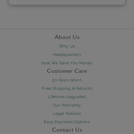
About Us
Why Us
Headquarters
How We Save You Money
Customer Care
30 days return
Free Shipping & Returns
Lifetime Upgrades
Our Warranty
Legal Notices
Easy Payment Options
Contact Us