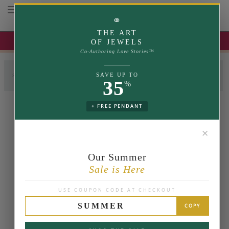
Toggle navigation
⚭
THE ART
UP TO 35% OFF | USE COUPON: SUMMER
OF JEWELS
Co-Authoring Love Stories™
SAVE UP TO
SELECT LABGROWN
SELECT SETTING
COMPLETE RING
35
%
+ FREE PENDANT
✕
Our Summer
Sale is Here
USE COUPON CODE AT CHECKOUT
SUMMER
COPY