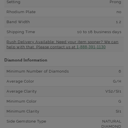
Setting
Prong
Rhodium Plate
no
Band Width
1.2
Shipping Time
10 to 18 business days
Rush Delivery Available: Need your item sooner? We can
help with that. Please contact us at
1-888-391-1130
Diamond Information
Minimum Number of Diamonds
6
Average Color
G/H
Average Clarity
VS2/SI1
Minimum Color
G
Minimum Clarity
SI1
Side Gemstone Type
NATURAL
DIAMOND