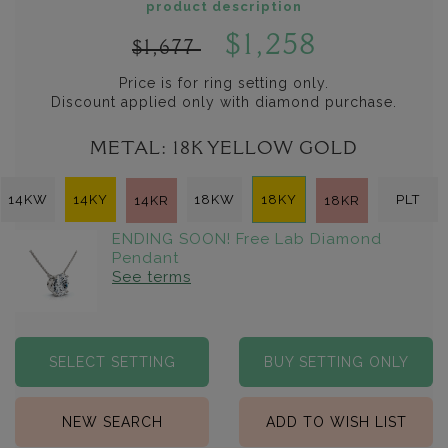
product description
$1,258
$1,677
Price is for ring setting only.
Discount applied only with diamond purchase.
METAL:
18K YELLOW GOLD
14KW
14KY
18KW
18KY
PLT
14KR
18KR
ENDING SOON! Free Lab Diamond
Pendant
See terms
SELECT SETTING
BUY SETTING ONLY
NEW SEARCH
ADD TO WISH LIST