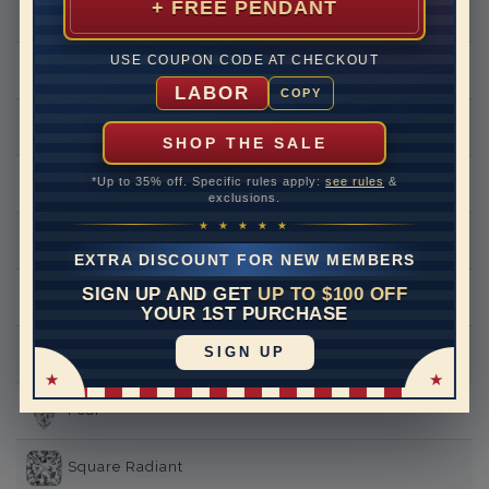
+ FREE PENDANT
Round
USE COUPON CODE AT CHECKOUT
Princess
LABOR
COPY
Asscher
SHOP THE SALE
*Up to 35% off. Specific rules apply:
see rules
&
Emerald
exclusions.
★ ★ ★ ★ ★
Heart
EXTRA DISCOUNT FOR NEW MEMBERS
SIGN UP AND GET
UP TO $100 OFF
Marquise
YOUR 1ST PURCHASE
SIGN UP
Oval
Pear
Square Radiant