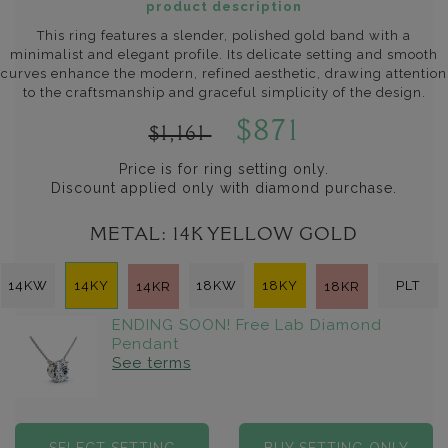
product description
This ring features a slender, polished gold band with a
minimalist and elegant profile. Its delicate setting and smooth
curves enhance the modern, refined aesthetic, drawing attention
to the craftsmanship and graceful simplicity of the design.
$871
$1,161
Price is for ring setting only.
Discount applied only with diamond purchase.
METAL:
14K YELLOW GOLD
14KW
14KY
18KW
18KY
PLT
14KR
18KR
ENDING SOON! Free Lab Diamond
Pendant
See terms