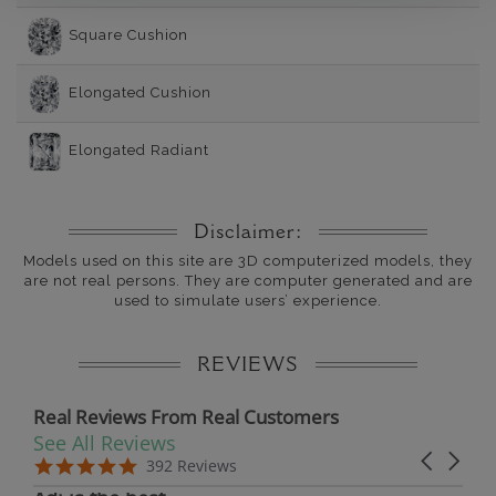
Square Cushion
Elongated Cushion
Elongated Radiant
Disclaimer:
Models used on this site are 3D computerized models, they
are not real persons. They are computer generated and are
used to simulate users’ experience.
REVIEWS
Real Reviews From Real Customers
See All Reviews
Reviews carousel
Carousel 
5.0 star rating
5.0 star rating
392 Reviews
07/19/26