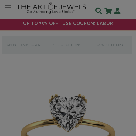
Toggle navigation
UP TO 35% OFF | USE COUPON: LABOR
SELECT LABGROWN
SELECT SETTING
COMPLETE RING