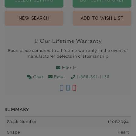
SELECT SETTING
BUY SETTING ONLY
NEW SEARCH
ADD TO WISH LIST
Our Lifetime Warranty
Each piece comes with a lifetime warranty in the event of
manufacturer defects in craftsmanship.
Hint It
Chat
Email
1-888-391-1130
SUMMARY
Stock Number
12082094
Shape
Heart