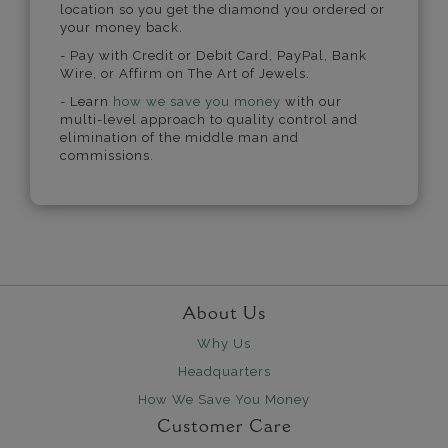
location so you get the diamond you ordered or
your money back.
- Pay with Credit or Debit Card, PayPal, Bank
Wire, or Affirm on The Art of Jewels.
- Learn
how we save you money
with our
multi-level approach to quality control and
elimination of the middle man and
commissions.
About Us
Why Us
Headquarters
How We Save You Money
Customer Care