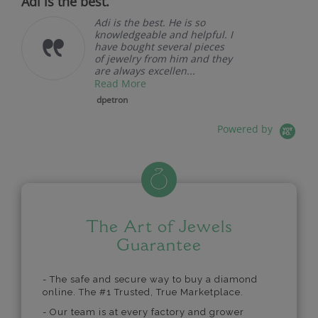
Adi is the best.
Adi is the best. He is so
knowledgeable and helpful. I
have bought several pieces
of jewelry from him and they
are always excellen...
Read More
dpetron
Powered by
The Art of Jewels
Guarantee
- The safe and secure way to buy a diamond
online. The #1 Trusted, True Marketplace.
- Our team is at every factory and grower