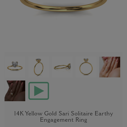
14K Yellow Gold Sari Solitaire Earthy
Engagement Ring