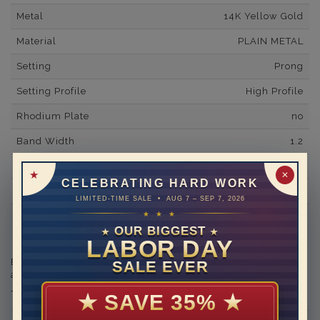
Metal
14K Yellow Gold
Material
PLAIN METAL
Setting
Prong
Setting Profile
High Profile
Rhodium Plate
no
Band Width
1.2
Band Fit
comfort
✕
CELEBRATING HARD WORK
Shipping Time
10 to 18 business days
LIMITED-TIME SALE • AUG 7 – SEP 7, 2026
★ ★ ★
Rush Delivery Available: Need your item sooner? We can
help with that. Please contact us at
1-888-391-1130
OUR BIGGEST
★
★
LABOR DAY
Engraving is available in the shopping basket for an
SALE EVER
additional cost.
★
SAVE 35%
★
THIS RING CAN BE SET WITH