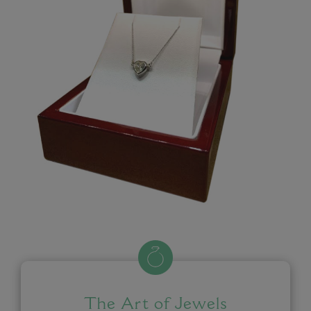
The Art of Jewels