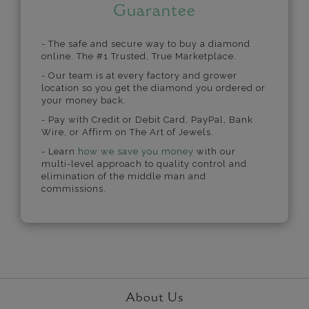
Guarantee
- The safe and secure way to buy a diamond
online. The #1 Trusted, True Marketplace.
- Our team is at every factory and grower
location so you get the diamond you ordered or
your money back.
- Pay with Credit or Debit Card, PayPal, Bank
Wire, or Affirm on The Art of Jewels.
- Learn
how we save you money
with our
multi-level approach to quality control and
elimination of the middle man and
commissions.
About Us