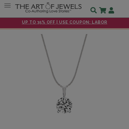
Toggle navigation
UP TO 35% OFF | USE COUPON: LABOR