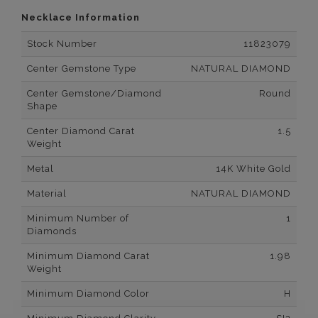
Necklace Information
Stock Number
11823079
Center Gemstone Type
NATURAL DIAMOND
Center Gemstone/Diamond
Round
Shape
Center Diamond Carat
1.5
Weight
Metal
14K White Gold
Material
NATURAL DIAMOND
Minimum Number of
1
Diamonds
Minimum Diamond Carat
1.98
Weight
Minimum Diamond Color
H