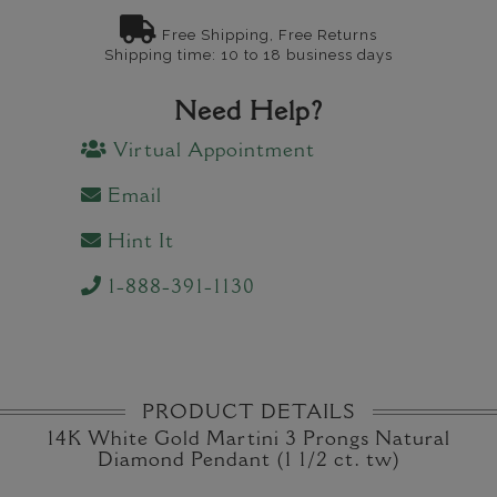
Free Shipping, Free Returns
Shipping time: 10 to 18 business days
Need Help?
Virtual Appointment
Email
Hint It
1-888-391-1130
PRODUCT DETAILS
14K White Gold Martini 3 Prongs Natural
Diamond Pendant (1 1/2 ct. tw)