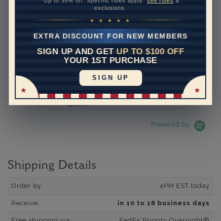
*Up to 35% off. Specific rules apply:
see rules
&
exclusions.
See All Reviews
Reviews carousel
Carousel 
5.0 star rating
5.0 star rating
392 Reviews
★ ★ ★ ★ ★
07/19/26
Adi is the best.
EXTRA DISCOUNT FOR NEW MEMBERS
Adi is the best. He is so
SIGN UP AND GET
UP TO $100 OFF
knowledgeable and helpful. I
YOUR 1ST PURCHASE
have bought several pieces
of jewelry from him and they
SIGN UP
are always excellen...
Read More
dpetron
Powered by
Shipping Details
Order by:
4PM EST today
Receive:
in 10 to 18 business days
Free shipping via:
FedEx Priority Overnight®