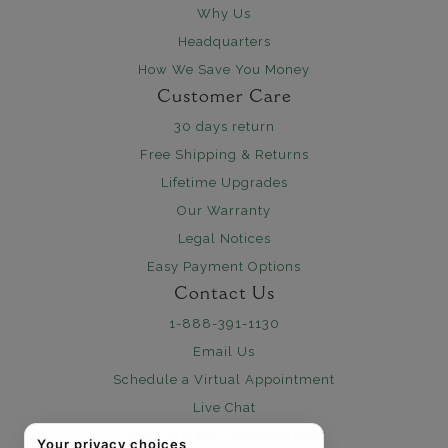
Why Us
Headquarters
How We Save You Money
Customer Care
30 days return
Free Shipping & Returns
Lifetime Upgrades
Our Warranty
Legal Notices
Easy Payment Options
Contact Us
1-888-391-1130
Email Us
Schedule a Virtual Appointment
Live Chat
Sign Up for Newsletter
Your privacy choices