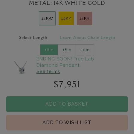
METAL:
14K WHITE GOLD
14KW
14KY
14KR
Select Length
Learn About Chain Length
16in
18in
20in
ENDING SOON! Free Lab
Diamond Pendant
See terms
$7,951
ADD TO BASKET
ADD TO WISH LIST