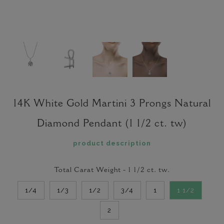
14K White Gold Martini 3 Prongs Natural
Diamond Pendant (1 1/2 ct. tw)
product description
Total Carat Weight -
1 1/2
ct. tw.
1/4
1/3
1/2
3/4
1
1 1/2
2