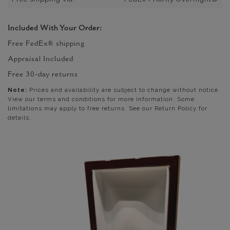
Included With Your Order:
Free FedEx® shipping
Appraisal Included
Free 30-day returns
Note:
Prices and availability are subject to change without notice.
View our terms and conditions for more information. Some
limitations may apply to free returns. See our Return Policy for
details.