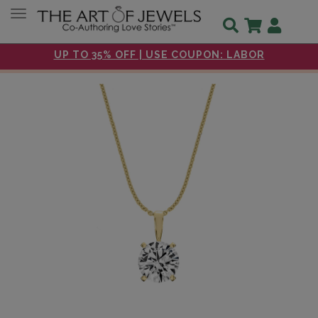
Toggle navigation
UP TO 35% OFF | USE COUPON: LABOR