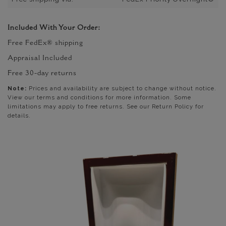
Included With Your Order:
Free FedEx® shipping
Appraisal Included
Free 30-day returns
Note:
Prices and availability are subject to change without notice.
View our terms and conditions for more information. Some
limitations may apply to free returns. See our Return Policy for
details.