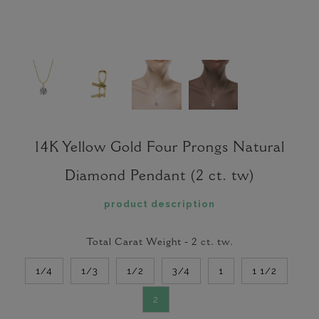
14K Yellow Gold Four Prongs Natural
Diamond Pendant (2 ct. tw)
product description
Total Carat Weight -
2
ct. tw.
1/4
1/3
1/2
3/4
1
1 1/2
2