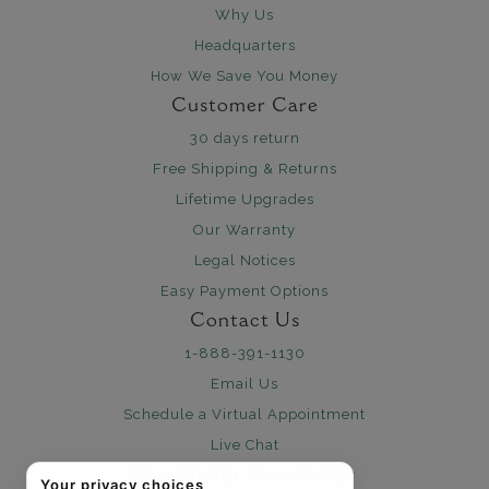
Why Us
Headquarters
How We Save You Money
Customer Care
30 days return
Free Shipping & Returns
Lifetime Upgrades
Our Warranty
Legal Notices
Easy Payment Options
Contact Us
1-888-391-1130
Email Us
Schedule a Virtual Appointment
Live Chat
Sign Up for Newsletter
Your privacy choices