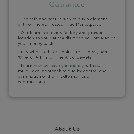
Guarantee
- The safe and secure way to buy a diamond
online. The #1 Trusted, True Marketplace.
- Our team is at every factory and grower
location so you get the diamond you ordered or
your money back.
- Pay with Credit or Debit Card, PayPal, Bank
Wire, or Affirm on The Art of Jewels.
- Learn
how we save you money
with our
multi-level approach to quality control and
elimination of the middle man and
commissions.
About Us