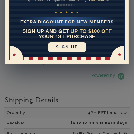
*Up to 35% off. Specific rules apply:
see rules
&
exclusions.
See All Reviews
Reviews carousel
Carousel 
5.0 star rating
5.0 star rating
392 Reviews
★ ★ ★ ★ ★
07/19/26
Adi is the best.
EXTRA DISCOUNT FOR NEW MEMBERS
Adi is the best. He is so
SIGN UP AND GET
UP TO $100 OFF
knowledgeable and helpful. I
YOUR 1ST PURCHASE
have bought several pieces
of jewelry from him and they
SIGN UP
are always excellen...
Read More
dpetron
Powered by
Shipping Details
Order by:
4PM EST tomorrow
Receive:
in 10 to 18 business days
Free shipping via:
FedEx Priority Overnight®