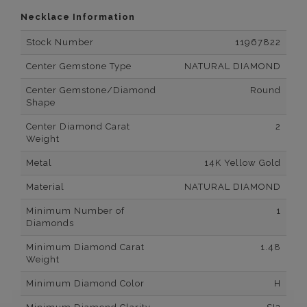
Necklace Information
Stock Number
11967822
Center Gemstone Type
NATURAL DIAMOND
Center Gemstone/Diamond
Round
Shape
Center Diamond Carat
2
Weight
Metal
14K Yellow Gold
Material
NATURAL DIAMOND
Minimum Number of
1
Diamonds
Minimum Diamond Carat
1.48
Weight
Minimum Diamond Color
H