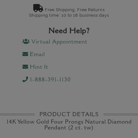
Free Shipping, Free Returns
Shipping time: 10 to 18 business days
Need Help?
Virtual Appointment
Email
Hint It
1-888-391-1130
PRODUCT DETAILS
14K Yellow Gold Four Prongs Natural Diamond
Pendant (2 ct. tw)