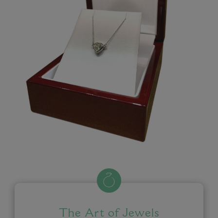
The Art of Jewels