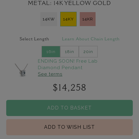
METAL:
14K YELLOW GOLD
14KW
14KY
14KR
Select Length
Learn About Chain Length
16in
18in
20in
ENDING SOON! Free Lab
Diamond Pendant
See terms
$14,258
ADD TO BASKET
ADD TO WISH LIST