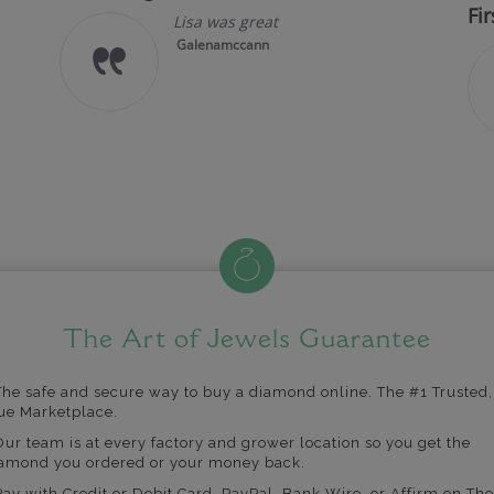
Fir
Lisa was great
Galenamccann
The Art of Jewels Guarantee
The safe and secure way to buy a diamond online. The #1 Trusted,
ue Marketplace.
Our team is at every factory and grower location so you get the
amond you ordered or your money back.
Pay with Credit or Debit Card, PayPal, Bank Wire, or Affirm on The