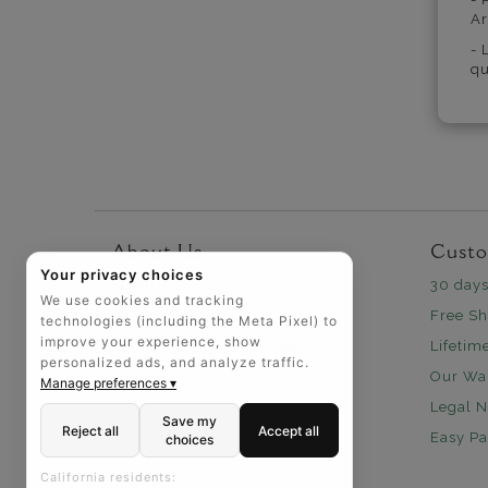
Ar
- 
qu
About Us
Custo
Your privacy choices
Why Us
30 days
We use cookies and tracking
Headquarters
Free Sh
technologies (including the Meta Pixel) to
improve your experience, show
How We Save You Money
Lifetim
personalized ads, and analyze traffic.
Our Wa
Manage preferences ▾
Legal N
Save my
Reject all
Accept all
Easy P
choices
California residents: