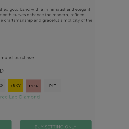
lished gold band with a minimalist and elegant
d smooth curves enhance the modern, refined
the craftsmanship and graceful simplicity of the
iamond purchase.
LD
KW
18KY
PLT
18KR
ree Lab Diamond
BUY SETTING ONLY