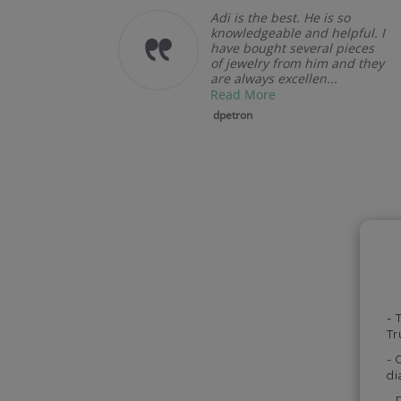
llent
Adi is the best. He is so
u.
knowledgeable and helpful. I
have bought several pieces
of jewelry from him and they
are always excellen...
Read More
dpetron
- 
Tr
- 
di
- 