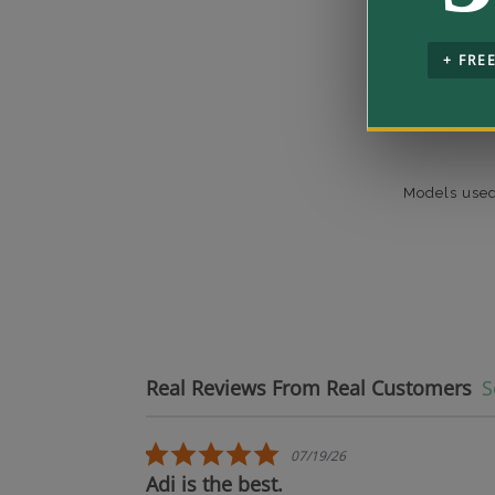
+ FRE
Models used
Real Reviews From Real Customers
S
Reviews carousel
5.0 star rating
07/19/26
oduct.
Adi is the best.