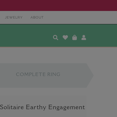
JEWELRY
ABOUT
COMPLETE RING
 Solitaire Earthy Engagement