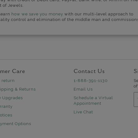
t of Jewels.
Learn
how we save you money
with our multi-level approach to
ality control and elimination of the middle man and commission
mer Care
Contact Us
S
 return
1-888-391-1130
S
of
ipping & Returns
Email Us
E
e Upgrades
Schedule a Virtual
Appointment
rranty
Live Chat
otices
ayment Options