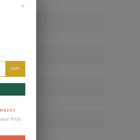
✕
OUT
COPY
EMBERS
our first