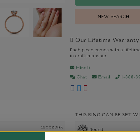
NEW SEARCH
Our Lifetime Warranty
Each piece comes with a lifetim
in craftsmanship.
Hint It
Chat
Email
1-888-3
THIS RING CAN BE SET W
12082095
Round
Oval