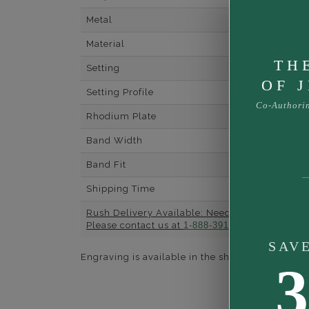
Metal
Material
TH
Setting
OF 
Setting Profile
Co-Authori
Rhodium Plate
Band Width
Band Fit
Shipping Time
Rush Delivery Available: Need your item soone
Please contact us at
1-888-391-1130
SAV
Engraving is available in the shopping basket for
3