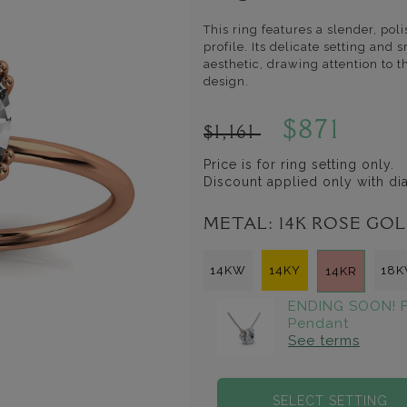
This ring features a slender, po
profile. Its delicate setting an
aesthetic, drawing attention to 
design.
$871
$1,161
Price is for ring setting only.
Discount applied only with d
METAL:
14K ROSE GO
14KW
14KY
18
14KR
ENDING SOON! F
Pendant
See terms
SELECT SETTING