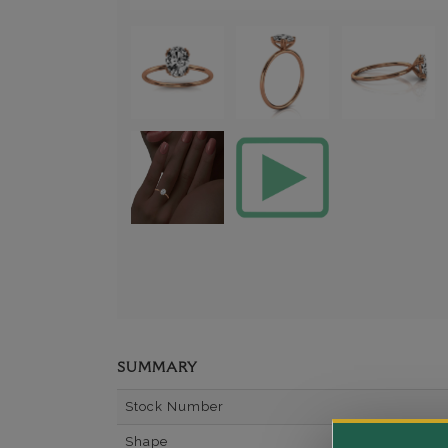
SUMMARY
Stock Number
Shape