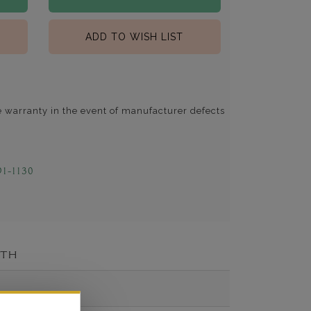
ADD TO WISH LIST
e warranty in the event of manufacturer defects
91-1130
ITH