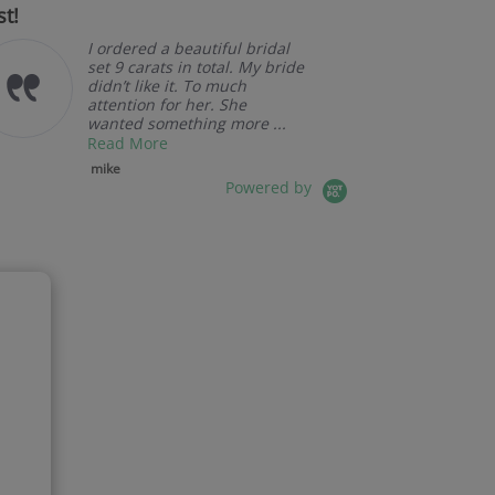
st!
I ordered a beautiful bridal
set 9 carats in total. My bride
didn’t like it. To much
attention for her. She
wanted something more ...
Read More
mike
Powered by