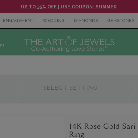
UP TO 35% OFF | USE COUPON: SUMMER
ENGAGEMENT
WEDDING
DIAMONDS
GEMSTONES
nt
SELECT SETTING
14K Rose Gold Sari
Ring