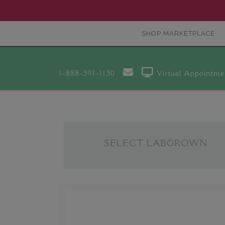
SHOP MARKETPLACE
1-888-391-1130
Virtual Appointme
SELECT LABGROWN