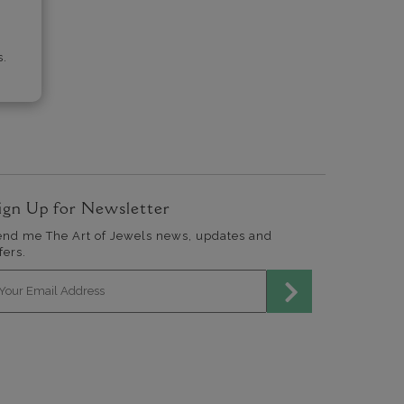
s.
ign Up for Newsletter
end me The Art of Jewels news, updates and
fers.
mail address for newsletter