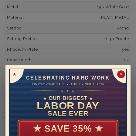
Metal
14K White Gold
Material
PLAIN METAL
Setting
Prong
Setting Profile
High Profile
Rhodium Plate
yes
Band Width
1.2
Band Fit
comfort
✕
CELEBRATING HARD WORK
Shipping Time
10 to 18 business days
LIMITED-TIME SALE • AUG 7 – SEP 7, 2026
★ ★ ★
Rush Delivery Available: Need your item sooner? We can
help with that. Please contact us at
1-888-391-1130
OUR BIGGEST
★
★
LABOR DAY
Engraving is available in the shopping basket for an
SALE EVER
additional cost.
★
SAVE 35%
★
THIS RING CAN BE SET WITH