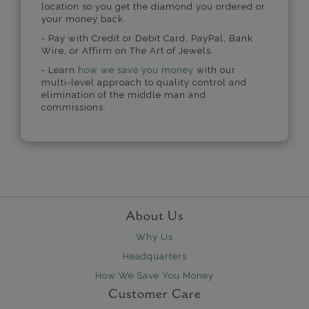
location so you get the diamond you ordered or
your money back.
- Pay with Credit or Debit Card, PayPal, Bank
Wire, or Affirm on The Art of Jewels.
- Learn
how we save you money
with our
multi-level approach to quality control and
elimination of the middle man and
commissions.
About Us
Why Us
Headquarters
How We Save You Money
Customer Care