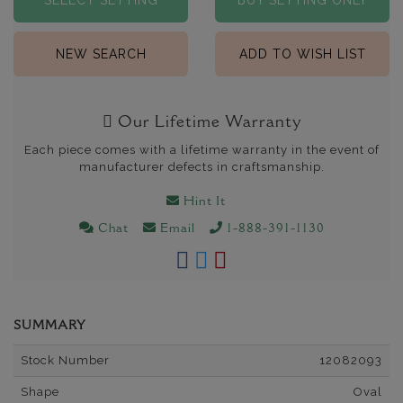
SELECT SETTING
BUY SETTING ONLY
NEW SEARCH
ADD TO WISH LIST
Our Lifetime Warranty
Each piece comes with a lifetime warranty in the event of
manufacturer defects in craftsmanship.
Hint It
Chat
Email
1-888-391-1130
SUMMARY
Stock Number
12082093
Shape
Oval