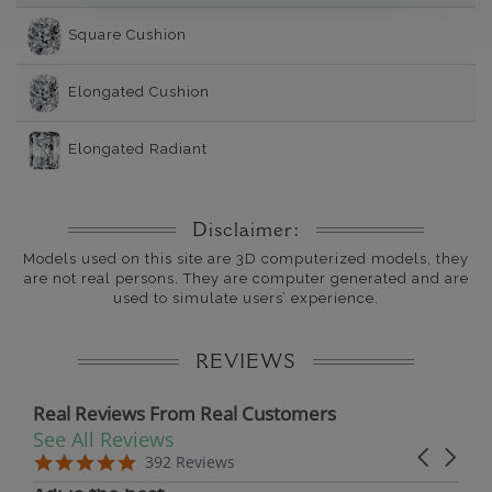
Square Cushion
Elongated Cushion
Elongated Radiant
Disclaimer:
Models used on this site are 3D computerized models, they
are not real persons. They are computer generated and are
used to simulate users’ experience.
REVIEWS
Real Reviews From Real Customers
See All Reviews
Reviews carousel
Carousel 
5.0 star rating
5.0 star rating
392 Reviews
07/19/26