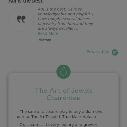
Adi is the best.
Adi is the best. He is so
knowledgeable and helpful. I
have bought several pieces
of jewelry from him and they
are always excellen...
Read More
dpetron
Powered by
The Art of Jewels
Guarantee
- The safe and secure way to buy a diamond
online. The #1 Trusted, True Marketplace.
- Our team is at every factory and grower