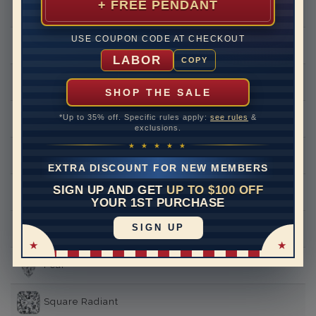
+ FREE PENDANT
Round
USE COUPON CODE AT CHECKOUT
Princess
LABOR
COPY
Asscher
SHOP THE SALE
*Up to 35% off. Specific rules apply:
see rules
&
Emerald
exclusions.
★ ★ ★ ★ ★
Heart
EXTRA DISCOUNT FOR NEW MEMBERS
SIGN UP AND GET
UP TO $100 OFF
Marquise
YOUR 1ST PURCHASE
SIGN UP
Oval
Pear
Square Radiant