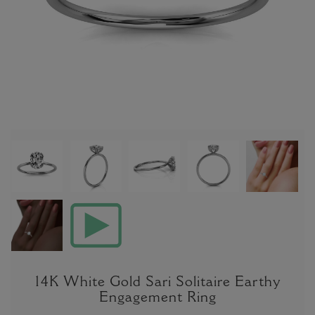
14K White Gold Sari Solitaire Earthy
Engagement Ring