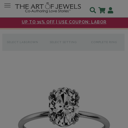
Toggle navigation
UP TO 35% OFF | USE COUPON: LABOR
SELECT LABGROWN
SELECT SETTING
COMPLETE RING