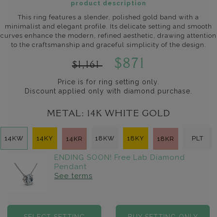
product description
This ring features a slender, polished gold band with a
minimalist and elegant profile. Its delicate setting and smooth
curves enhance the modern, refined aesthetic, drawing attention
to the craftsmanship and graceful simplicity of the design.
$871
$1,161
Price is for ring setting only.
Discount applied only with diamond purchase.
METAL:
14K WHITE GOLD
14KW
14KY
18KW
18KY
PLT
14KR
18KR
ENDING SOON! Free Lab Diamond
Pendant
See terms